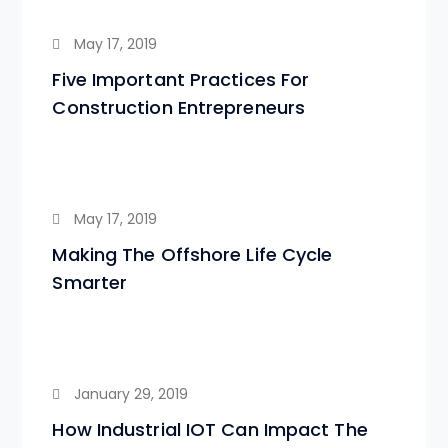
May 17, 2019
Five Important Practices For
Construction Entrepreneurs
May 17, 2019
Making The Offshore Life Cycle
Smarter
January 29, 2019
How Industrial IOT Can Impact The