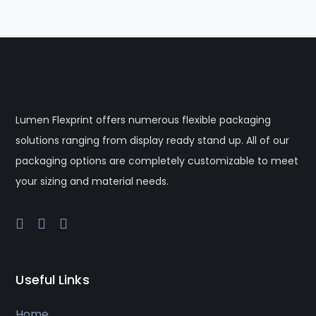
Lumen Flexprint offers numerous flexible packaging
solutions ranging from display ready stand up. All of our
packaging options are completely customizable to meet
your sizing and material needs.
Useful Links
Home