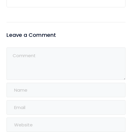
Leave a Comment