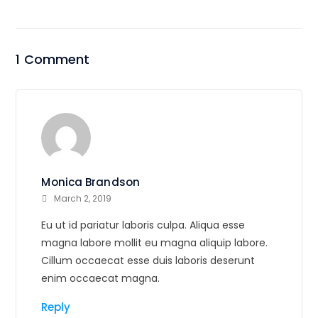
1 Comment
Monica Brandson
March 2, 2019
Eu ut id pariatur laboris culpa. Aliqua esse
magna labore mollit eu magna aliquip labore.
Cillum occaecat esse duis laboris deserunt
enim occaecat magna.
Reply