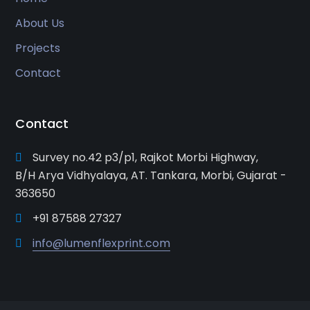
About Us
Projects
Contact
Contact
Survey no.42 p3/p1, Rajkot Morbi Highway,
B/H Arya Vidhyalaya, AT. Tankara, Morbi, Gujarat -
363650
+91 87588 27327
info@lumenflexprint.com