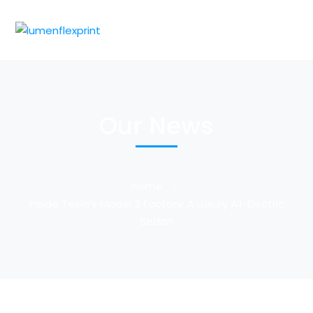
Our News
Home
Inside Tesla’s Model 3 Factory: A Luxury All-Electric
Sedan