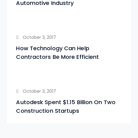
Automotive Industry
October 3, 2017
How Technology Can Help
Contractors Be More Efficient
October 3, 2017
Autodesk Spent $1.15 Billion On Two
Construction Startups