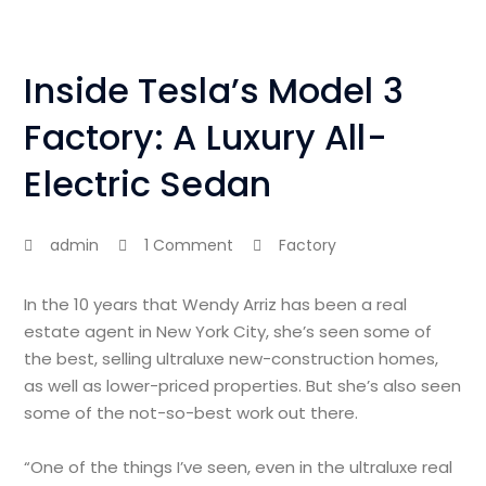
Inside Tesla’s Model 3
Factory: A Luxury All-
Electric Sedan
admin
1 Comment
Factory
In the 10 years that Wendy Arriz has been a real
estate agent in New York City, she’s seen some of
the best, selling ultraluxe new-construction homes,
as well as lower-priced properties. But she’s also seen
some of the not-so-best work out there.
“One of the things I’ve seen, even in the ultraluxe real