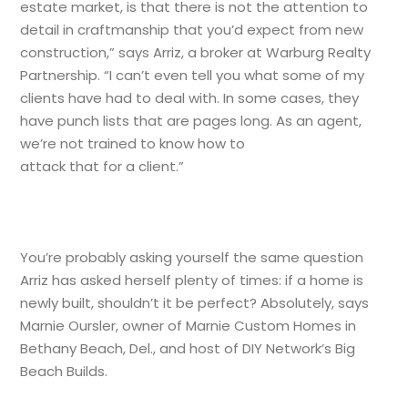
estate market, is that there is not the attention to
detail in craftmanship that you’d expect from new
construction,” says Arriz, a broker at Warburg Realty
Partnership. “I can’t even tell you what some of my
clients have had to deal with. In some cases, they
have punch lists that are pages long. As an agent,
we’re not trained to know how to
attack that for a client.”
You’re probably asking yourself the same question
Arriz has asked herself plenty of times: if a home is
newly built, shouldn’t it be perfect? Absolutely, says
Marnie Oursler, owner of Marnie Custom Homes in
Bethany Beach, Del., and host of DIY Network’s Big
Beach Builds.