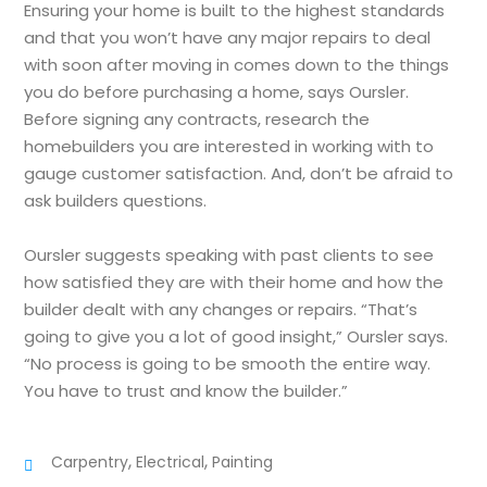
Ensuring your home is built to the highest standards
and that you won’t have any major repairs to deal
with soon after moving in comes down to the things
you do before purchasing a home, says Oursler.
Before signing any contracts, research the
homebuilders you are interested in working with to
gauge customer satisfaction. And, don’t be afraid to
ask builders questions.
Oursler suggests speaking with past clients to see
how satisfied they are with their home and how the
builder dealt with any changes or repairs. “That’s
going to give you a lot of good insight,” Oursler says.
“No process is going to be smooth the entire way.
You have to trust and know the builder.”
,
,
Carpentry
Electrical
Painting