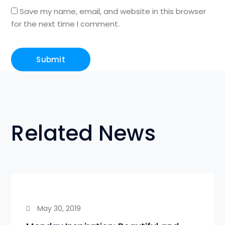
Save my name, email, and website in this browser
for the next time I comment.
Related News
May 30, 2019