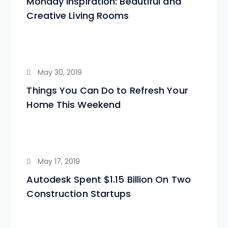
Monday Inspiration: Beautiful and
Creative Living Rooms
May 30, 2019
Things You Can Do to Refresh Your
Home This Weekend
May 17, 2019
Autodesk Spent $1.15 Billion On Two
Construction Startups