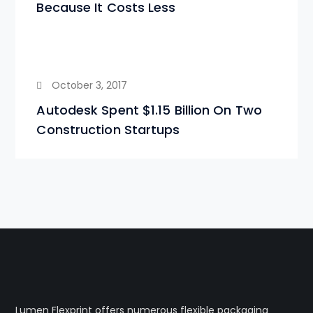
Because It Costs Less
October 3, 2017
Autodesk Spent $1.15 Billion On Two
Construction Startups
Lumen Flexprint offers numerous flexible packaging