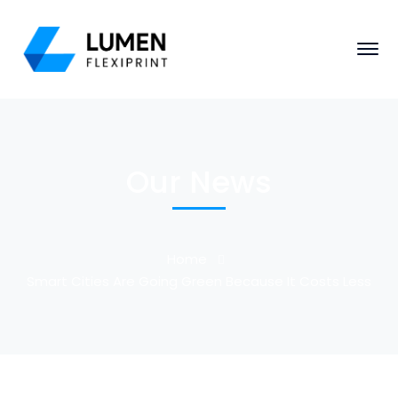
Our News
Home
Smart Cities Are Going Green Because It Costs Less