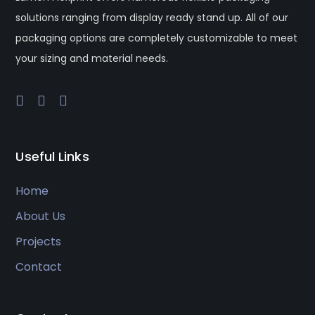
solutions ranging from display ready stand up. All of our
packaging options are completely customizable to meet
your sizing and material needs.
Useful Links
Home
About Us
Projects
Contact