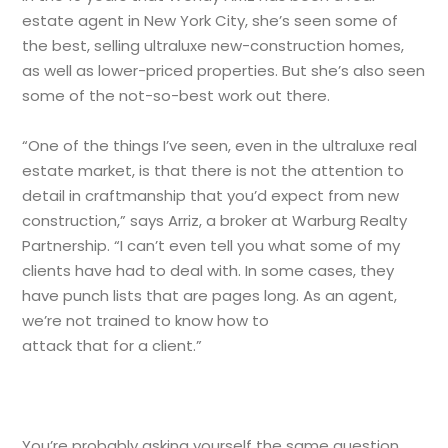
estate agent in New York City, she’s seen some of
the best, selling ultraluxe new-construction homes,
as well as lower-priced properties. But she’s also seen
some of the not-so-best work out there.
“One of the things I’ve seen, even in the ultraluxe real
estate market, is that there is not the attention to
detail in craftmanship that you’d expect from new
construction,” says Arriz, a broker at Warburg Realty
Partnership. “I can’t even tell you what some of my
clients have had to deal with. In some cases, they
have punch lists that are pages long. As an agent,
we’re not trained to know how to
attack that for a client.”
You’re probably asking yourself the same question