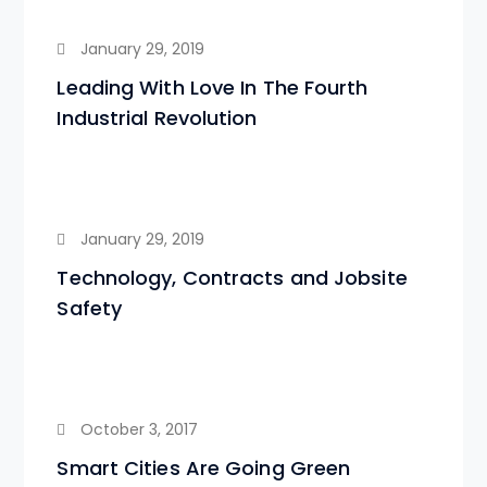
January 29, 2019
Leading With Love In The Fourth
Industrial Revolution
January 29, 2019
Technology, Contracts and Jobsite
Safety
October 3, 2017
Smart Cities Are Going Green