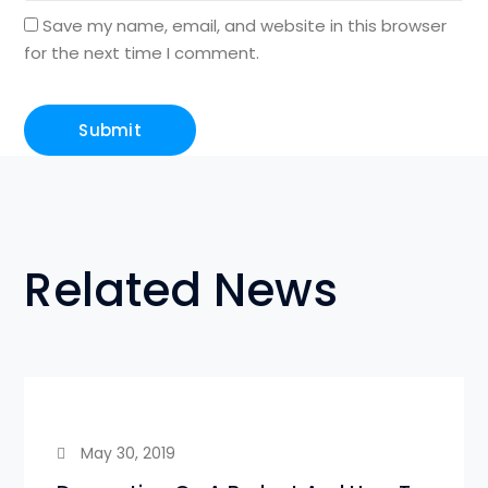
Save my name, email, and website in this browser
for the next time I comment.
Related News
May 30, 2019