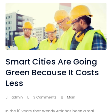
Smart Cities Are Going
Green Because It Costs
Less
admin
3 Comments
Main
In the 10 years that Wendy Arriz has been a real