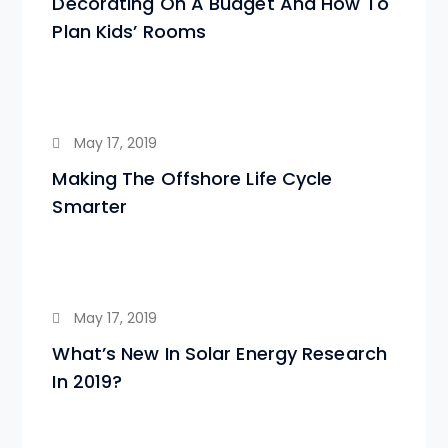
Decorating On A Budget And How To
Plan Kids’ Rooms
May 17, 2019
Making The Offshore Life Cycle
Smarter
May 17, 2019
What’s New In Solar Energy Research
In 2019?