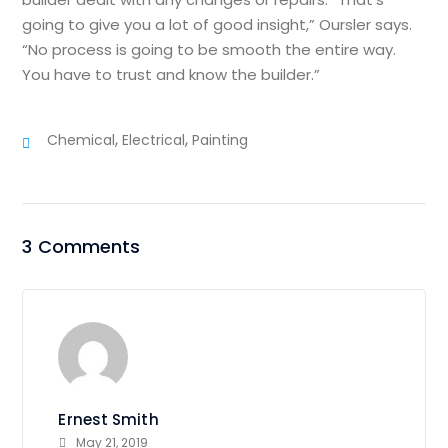
going to give you a lot of good insight,” Oursler says.
“No process is going to be smooth the entire way.
You have to trust and know the builder.”
,
,
Chemical
Electrical
Painting
3 Comments
Ernest Smith
May 21, 2019