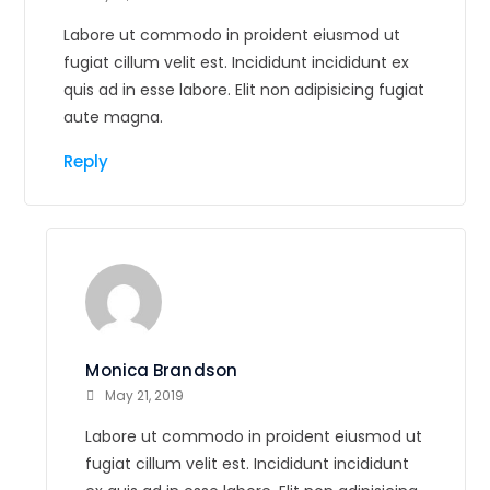
Labore ut commodo in proident eiusmod ut
fugiat cillum velit est. Incididunt incididunt ex
quis ad in esse labore. Elit non adipisicing fugiat
aute magna.
Reply
Monica Brandson
May 21, 2019
Labore ut commodo in proident eiusmod ut
fugiat cillum velit est. Incididunt incididunt