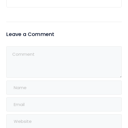
Leave a Comment