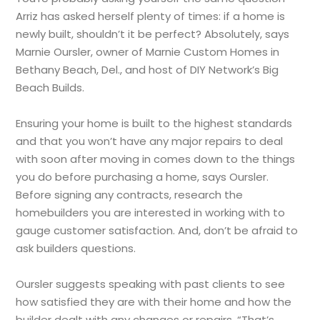
Arriz has asked herself plenty of times: if a home is
newly built, shouldn’t it be perfect? Absolutely, says
Marnie Oursler, owner of Marnie Custom Homes in
Bethany Beach, Del., and host of DIY Network’s Big
Beach Builds.
Ensuring your home is built to the highest standards
and that you won’t have any major repairs to deal
with soon after moving in comes down to the things
you do before purchasing a home, says Oursler.
Before signing any contracts, research the
homebuilders you are interested in working with to
gauge customer satisfaction. And, don’t be afraid to
ask builders questions.
Oursler suggests speaking with past clients to see
how satisfied they are with their home and how the
builder dealt with any changes or repairs. “That’s