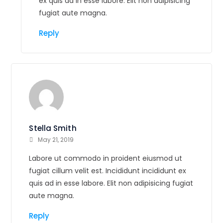
ex quis ad in esse labore. Elit non adipisicing
fugiat aute magna.
Reply
Stella Smith
May 21, 2019
Labore ut commodo in proident eiusmod ut
fugiat cillum velit est. Incididunt incididunt ex
quis ad in esse labore. Elit non adipisicing fugiat
aute magna.
Reply