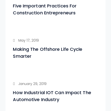
Five Important Practices For
Construction Entrepreneurs
May 17, 2019
Making The Offshore Life Cycle
Smarter
January 29, 2019
How Industrial IOT Can Impact The
Automotive Industry