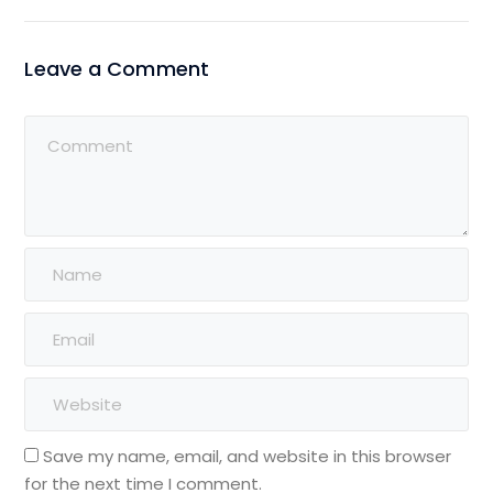
Leave a Comment
Save my name, email, and website in this browser
for the next time I comment.