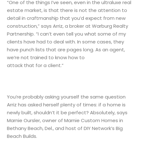
“One of the things I’ve seen, even in the ultraluxe real
estate market, is that there is not the attention to
detail in craftmanship that you’d expect from new
construction,” says Arriz, a broker at Warburg Realty
Partnership. “I can’t even tell you what some of my
clients have had to deal with. In some cases, they
have punch lists that are pages long. As an agent,
we’re not trained to know how to
attack that for a client.”
You’re probably asking yourself the same question
Arriz has asked herself plenty of times: if a home is
newly built, shouldn’t it be perfect? Absolutely, says
Marnie Oursler, owner of Marnie Custom Homes in
Bethany Beach, Del., and host of DIY Network’s Big
Beach Builds.