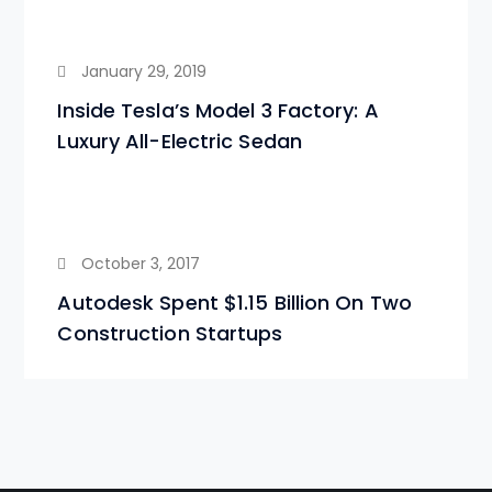
January 29, 2019
Inside Tesla’s Model 3 Factory: A
Luxury All-Electric Sedan
October 3, 2017
Autodesk Spent $1.15 Billion On Two
Construction Startups