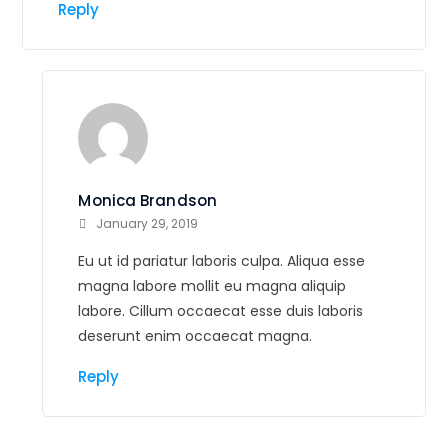
Reply
Monica Brandson
January 29, 2019
Eu ut id pariatur laboris culpa. Aliqua esse
magna labore mollit eu magna aliquip
labore. Cillum occaecat esse duis laboris
deserunt enim occaecat magna.
Reply