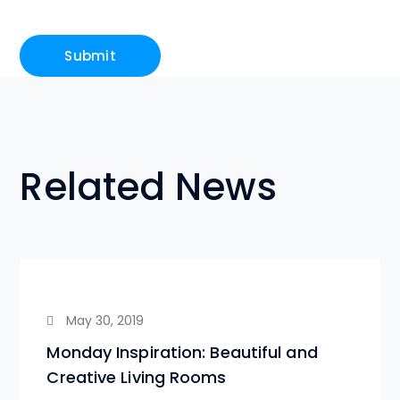
Related News
May 30, 2019
Monday Inspiration: Beautiful and
Creative Living Rooms