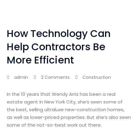
How Technology Can
Help Contractors Be
More Efficient
admin
2 Comments
Construction
In the 10 years that Wendy Arriz has been a real
estate agent in New York City, she’s seen some of
the best, selling ultraluxe new-construction homes,
as well as lower-priced properties. But she’s also seen
some of the not-so-best work out there.