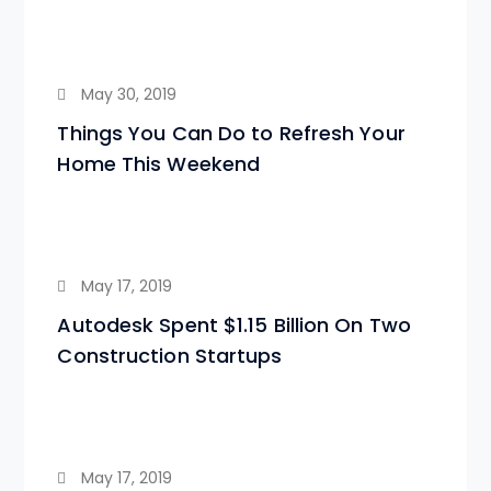
May 30, 2019
Things You Can Do to Refresh Your
Home This Weekend
May 17, 2019
Autodesk Spent $1.15 Billion On Two
Construction Startups
May 17, 2019