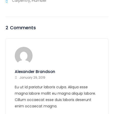
,
Carpentry
Plumber
2 Comments
Alexander Brandson
January 29, 2019
Eu ut id pariatur laboris culpa. Aliqua esse
magna labore mollit eu magna aliquip labore.
Cillum occaecat esse duis laboris deserunt
enim occaecat magna.