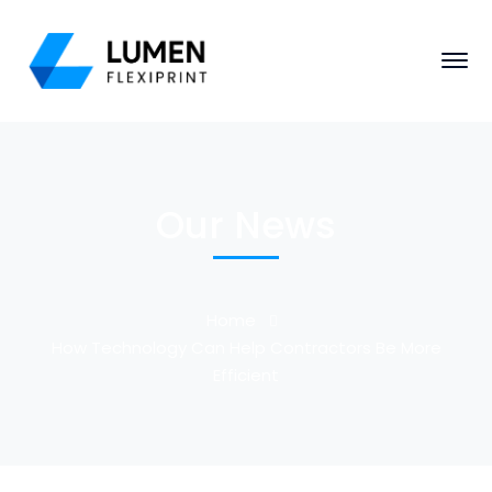
Our News
Home
How Technology Can Help Contractors Be More
Efficient