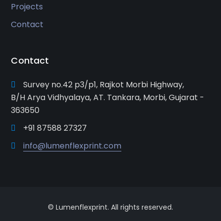
Projects
Contact
Contact
Survey no.42 p3/p1, Rajkot Morbi Highway,
B/H Arya Vidhyalaya, AT. Tankara, Morbi, Gujarat -
363650
+91 87588 27327
info@lumenflexprint.com
© Lumenflexprint. All rights reserved.