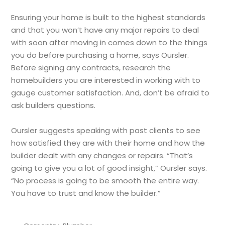
Ensuring your home is built to the highest standards
and that you won’t have any major repairs to deal
with soon after moving in comes down to the things
you do before purchasing a home, says Oursler.
Before signing any contracts, research the
homebuilders you are interested in working with to
gauge customer satisfaction. And, don’t be afraid to
ask builders questions.
Oursler suggests speaking with past clients to see
how satisfied they are with their home and how the
builder dealt with any changes or repairs. “That’s
going to give you a lot of good insight,” Oursler says.
“No process is going to be smooth the entire way.
You have to trust and know the builder.”