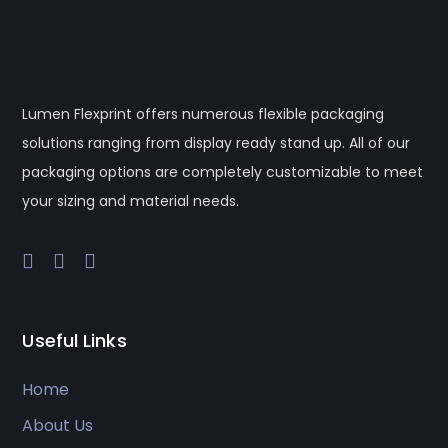
Lumen Flexprint offers numerous flexible packaging
solutions ranging from display ready stand up. All of our
packaging options are completely customizable to meet
your sizing and material needs.
Useful Links
Home
About Us