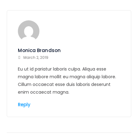
Monica Brandson
March 2, 2019
Eu ut id pariatur laboris culpa. Aliqua esse
magna labore mollit eu magna aliquip labore.
Cillum occaecat esse duis laboris deserunt
enim occaecat magna.
Reply