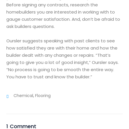
Before signing any contracts, research the
homebuilders you are interested in working with to
gauge customer satisfaction. And, don’t be afraid to
ask builders questions.
Oursler suggests speaking with past clients to see
how satisfied they are with their home and how the
builder dealt with any changes or repairs. “That’s
going to give you a lot of good insight,” Oursler says.
“No process is going to be smooth the entire way.
You have to trust and know the builder.”
,
Chemical
Flooring
1 Comment