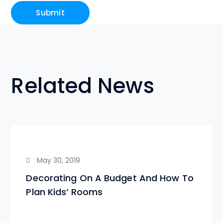
Related News
May 30, 2019
Decorating On A Budget And How To
Plan Kids’ Rooms