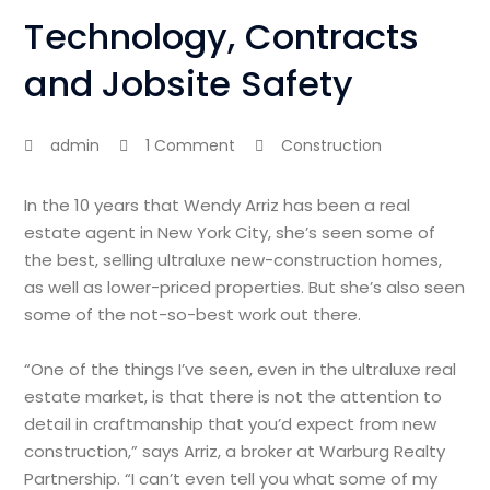
Technology, Contracts
and Jobsite Safety
admin
1 Comment
Construction
In the 10 years that Wendy Arriz has been a real
estate agent in New York City, she’s seen some of
the best, selling ultraluxe new-construction homes,
as well as lower-priced properties. But she’s also seen
some of the not-so-best work out there.
“One of the things I’ve seen, even in the ultraluxe real
estate market, is that there is not the attention to
detail in craftmanship that you’d expect from new
construction,” says Arriz, a broker at Warburg Realty
Partnership. “I can’t even tell you what some of my