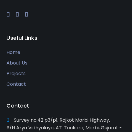
Useful Links
Home
About Us
Projects
Contact
Contact
Survey no.42 p3/p1, Rajkot Morbi Highway,
B/H Arya Vidhyalaya, AT. Tankara, Morbi, Gujarat -