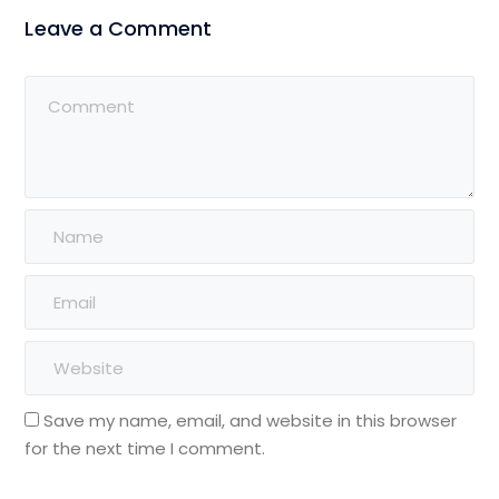
Leave a Comment
Save my name, email, and website in this browser
for the next time I comment.