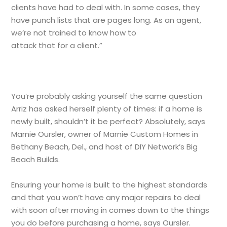
clients have had to deal with. In some cases, they
have punch lists that are pages long. As an agent,
we’re not trained to know how to
attack that for a client.”
You’re probably asking yourself the same question
Arriz has asked herself plenty of times: if a home is
newly built, shouldn’t it be perfect? Absolutely, says
Marnie Oursler, owner of Marnie Custom Homes in
Bethany Beach, Del., and host of DIY Network’s Big
Beach Builds.
Ensuring your home is built to the highest standards
and that you won’t have any major repairs to deal
with soon after moving in comes down to the things
you do before purchasing a home, says Oursler.