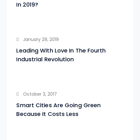
In 2019?
January 29, 2019
Leading With Love In The Fourth
Industrial Revolution
October 3, 2017
Smart Cities Are Going Green
Because It Costs Less