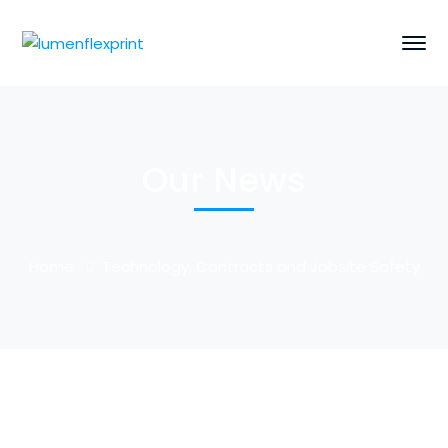
Our News
Home
Technology, Contracts and Jobsite Safety