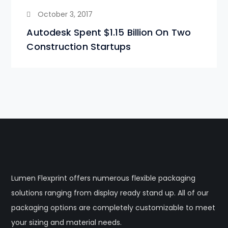
October 3, 2017
Autodesk Spent $1.15 Billion On Two
Construction Startups
Lumen Flexprint offers numerous flexible packaging
solutions ranging from display ready stand up. All of our
packaging options are completely customizable to meet
your sizing and material needs.