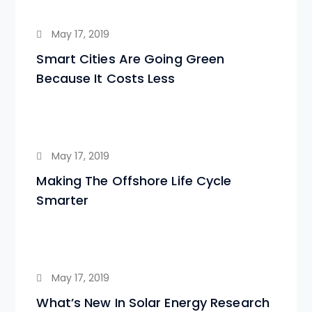
May 17, 2019
Smart Cities Are Going Green
Because It Costs Less
May 17, 2019
Making The Offshore Life Cycle
Smarter
May 17, 2019
What’s New In Solar Energy Research