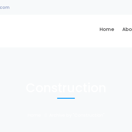
.com
Home
Abo
Construction
Home
Archive by "Construction"