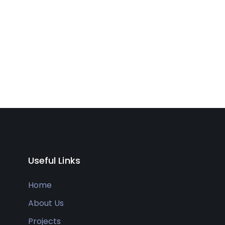
Useful Links
Home
About Us
Projects