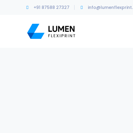
+91 87588 27327
info@lumenflexprint