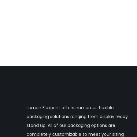
Lumen Flexprint offers numerous flexible
packaging solutions ranging from display ready
stand up. All of our packaging options are
completely customizable to meet your sizing