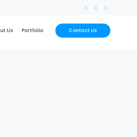
Facebook
LinkedIn
Instagram
Profile
Profile
Profile
ut Us
Portfolio
Contact Us