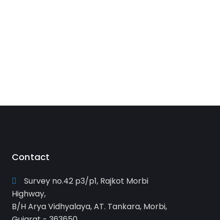
Contact
Survey no.42 p3/p1, Rajkot Morbi
Highway,
B/H Arya Vidhyalaya, AT. Tankara, Morbi,
Gujarat - 363650