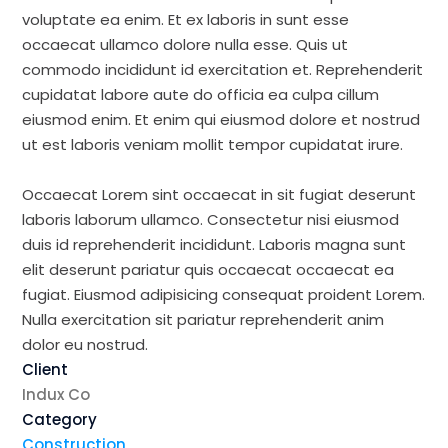
voluptate ea enim. Et ex laboris in sunt esse
occaecat ullamco dolore nulla esse. Quis ut
commodo incididunt id exercitation et. Reprehenderit
cupidatat labore aute do officia ea culpa cillum
eiusmod enim. Et enim qui eiusmod dolore et nostrud
ut est laboris veniam mollit tempor cupidatat irure.
Occaecat Lorem sint occaecat in sit fugiat deserunt
laboris laborum ullamco. Consectetur nisi eiusmod
duis id reprehenderit incididunt. Laboris magna sunt
elit deserunt pariatur quis occaecat occaecat ea
fugiat. Eiusmod adipisicing consequat proident Lorem.
Nulla exercitation sit pariatur reprehenderit anim
dolor eu nostrud.
Client
Indux Co
Category
Construction