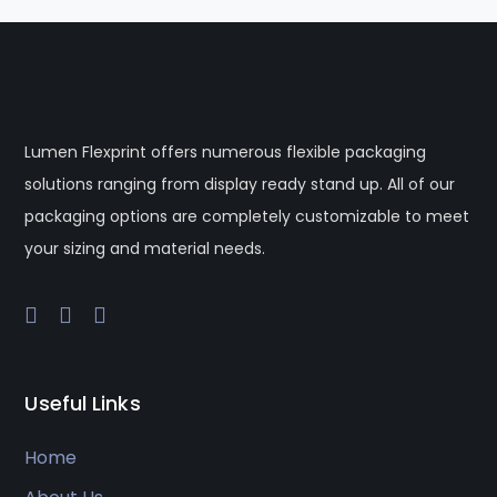
Lumen Flexprint offers numerous flexible packaging
solutions ranging from display ready stand up. All of our
packaging options are completely customizable to meet
your sizing and material needs.
Useful Links
Home