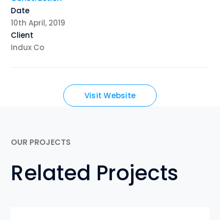
Date
10th April, 2019
Client
Indux Co
Visit Website
OUR PROJECTS
Related Projects