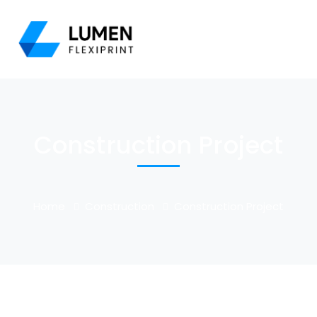
Construction Project
Home
Construction
Construction Project