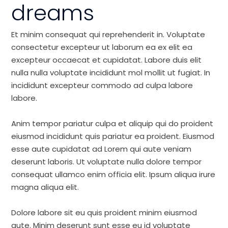
dreams
Et minim consequat qui reprehenderit in. Voluptate
consectetur excepteur ut laborum ea ex elit ea
excepteur occaecat et cupidatat. Labore duis elit
nulla nulla voluptate incididunt mol mollit ut fugiat. In
incididunt excepteur commodo ad culpa labore
labore.
Anim tempor pariatur culpa et aliquip qui do proident
eiusmod incididunt quis pariatur ea proident. Eiusmod
esse aute cupidatat ad Lorem qui aute veniam
deserunt laboris. Ut voluptate nulla dolore tempor
consequat ullamco enim officia elit. Ipsum aliqua irure
magna aliqua elit.
Dolore labore sit eu quis proident minim eiusmod
aute. Minim deserunt sunt esse eu id voluptate