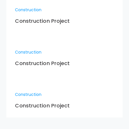
Construction
Construction Project
Construction
Construction Project
Construction
Construction Project