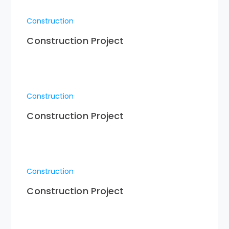
Construction
Construction Project
Construction
Construction Project
Construction
Construction Project