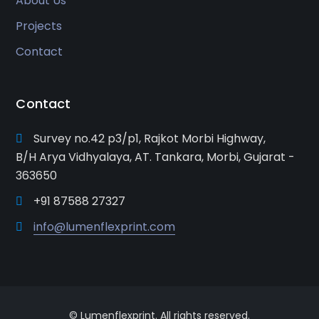
About Us
Projects
Contact
Contact
Survey no.42 p3/p1, Rajkot Morbi Highway,
B/H Arya Vidhyalaya, AT. Tankara, Morbi, Gujarat -
363650
+91 87588 27327
info@lumenflexprint.com
© Lumenflexprint. All rights reserved.