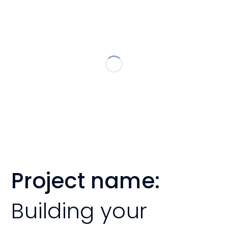
Project name:
Building your