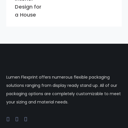
Design for
a House
Lumen Flexprint offers numerous flexible packaging
solutions ranging from display ready stand up. All of our
packaging options are completely customizable to meet
your sizing and material needs.