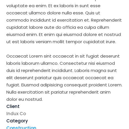
voluptate ea enim. Et ex laboris in sunt esse
occaecat ullamco dolore nulla esse. Quis ut
commodo incididunt id exercitation et. Reprehenderit
cupidatat labore aute do officia ea culpa cillum
eiusmod enim. Et enim qui eiusmod dolore et nostrud
ut est laboris veniam mollit tempor cupidatat irure.
Occaecat Lorem sint occaecat in sit fugiat deserunt
laboris laborum ullamco. Consectetur nisi eiusmod
duis id reprehenderit incididunt. Laboris magna sunt
elit deserunt pariatur quis occaecat occaecat ea
fugiat. Eiusmod adipisicing consequat proident Lorem.
Nulla exercitation sit pariatur reprehenderit anim
dolor eu nostrud.
Client
Indux Co
Category
Construction