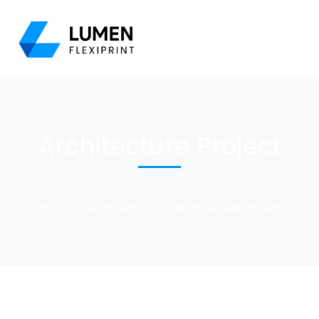
Architecture Project
Home
Architecture
Architecture Project