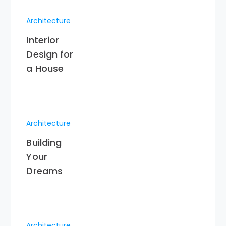
Architecture
Interior
Design for
a House
Architecture
Building
Your
Dreams
Architecture