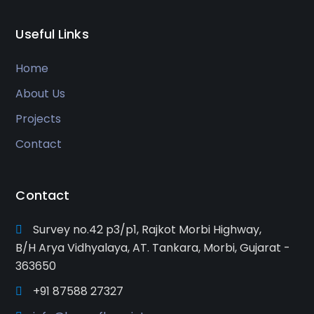
Useful Links
Home
About Us
Projects
Contact
Contact
Survey no.42 p3/p1, Rajkot Morbi Highway,
B/H Arya Vidhyalaya, AT. Tankara, Morbi, Gujarat -
363650
+91 87588 27327