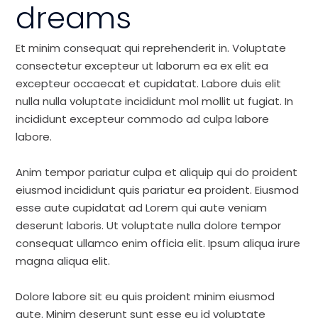
dreams
Et minim consequat qui reprehenderit in. Voluptate
consectetur excepteur ut laborum ea ex elit ea
excepteur occaecat et cupidatat. Labore duis elit
nulla nulla voluptate incididunt mol mollit ut fugiat. In
incididunt excepteur commodo ad culpa labore
labore.
Anim tempor pariatur culpa et aliquip qui do proident
eiusmod incididunt quis pariatur ea proident. Eiusmod
esse aute cupidatat ad Lorem qui aute veniam
deserunt laboris. Ut voluptate nulla dolore tempor
consequat ullamco enim officia elit. Ipsum aliqua irure
magna aliqua elit.
Dolore labore sit eu quis proident minim eiusmod
aute. Minim deserunt sunt esse eu id voluptate