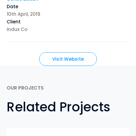
Date
10th April, 2019
Client
Indux Co
Visit Website
OUR PROJECTS
Related Projects