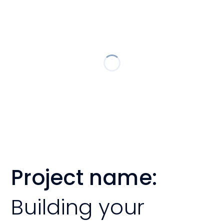
Project name:
Building your