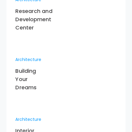
Research and
Development
Center
Architecture
Building
Your
Dreams
Architecture
Interior