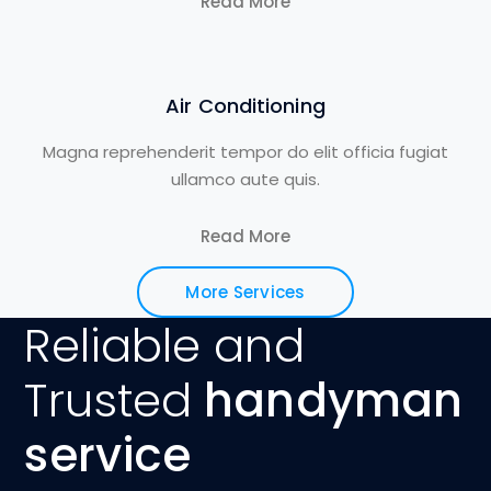
Read More
Air Conditioning
Magna reprehenderit tempor do elit officia fugiat
ullamco aute quis.
Read More
More Services
Reliable and
Trusted
handyman
service