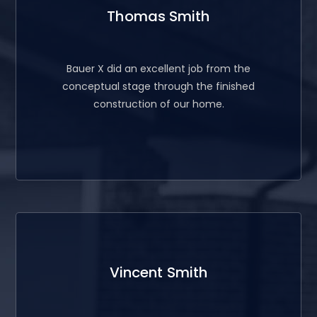
Thomas Smith
Bauer X did an excellent job from the
conceptual stage through the finished
construction of our home.
Vincent Smith