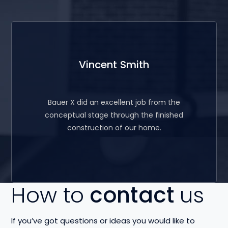
Vincent Smith
Bauer X did an excellent job from the
conceptual stage through the finished
construction of our home.
How to
contact
us
If you’ve got questions or ideas you would like to