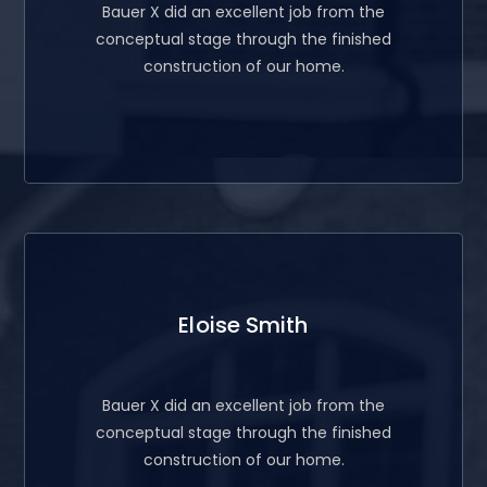
Bauer X did an excellent job from the
conceptual stage through the finished
construction of our home.
Eloise Smith
Bauer X did an excellent job from the
conceptual stage through the finished
construction of our home.