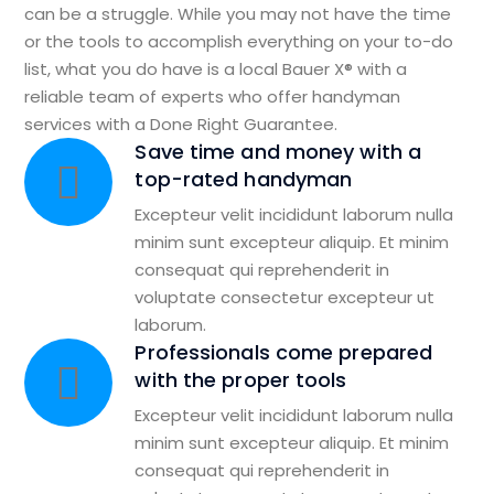
can be a struggle. While you may not have the time
or the tools to accomplish everything on your to-do
list, what you do have is a local Bauer X® with a
reliable team of experts who offer handyman
services with a Done Right Guarantee.
Save time and money with a
top-rated handyman
Excepteur velit incididunt laborum nulla
minim sunt excepteur aliquip. Et minim
consequat qui reprehenderit in
voluptate consectetur excepteur ut
laborum.
Professionals come prepared
with the proper tools
Excepteur velit incididunt laborum nulla
minim sunt excepteur aliquip. Et minim
consequat qui reprehenderit in