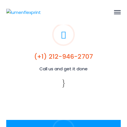
(+1) 212-946-2707
Call us and get it done
24/7 availability
We take your call any day, any time