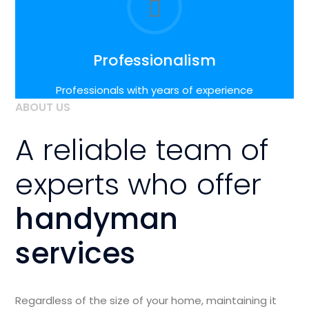
Professionalism
Professionals with years of experience
ABOUT US
A reliable team of
experts who offer
handyman
services
Regardless of the size of your home, maintaining it