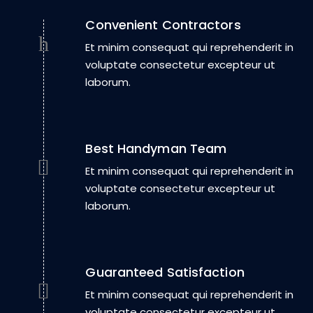
Convenient Contractors
Et minim consequat qui reprehenderit in
voluptate consectetur excepteur ut
laborum.
Best Handyman Team
Et minim consequat qui reprehenderit in
voluptate consectetur excepteur ut
laborum.
Guaranteed Satisfaction
Et minim consequat qui reprehenderit in
voluptate consectetur excepteur ut