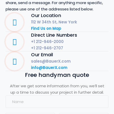
share, send a message. For anything more specific,
please use one of the addresses listed below.
Our Location
112 W 34th St, New York
Find Us on Map
Direct Line Numbers
+1 212-946-2000
+1 212-946-2707
Our Email
sales@BauerX.com
info@BauerX.com
Free handyman quote
After we get some information from you, we’ll set
up a time to discuss your project in further detail.