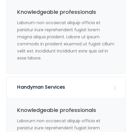
Knowledgeable professionals
Laborum non occaecat aliquip officia et
pariatur irure reprehenderit fugiat lorem
magna aliqua proident. Labore ut ipsum
commodo in proident eiusmod ut fugiat cillum
velit est. Incididunt incididunt exte quis ad in
esse labore.
Handyman Services
Knowledgeable professionals
Laborum non occaecat aliquip officia et
pariatur irure reprehenderit fugiat lorem