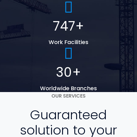
747
+
Work Facilities
30
+
Worldwide Branches
OUR SERVICES
Guaranteed
solution to your