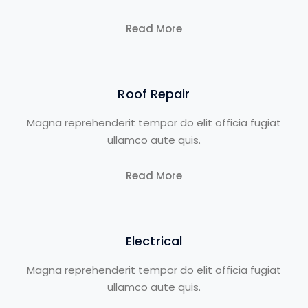
Read More
Roof Repair
Magna reprehenderit tempor do elit officia fugiat
ullamco aute quis.
Read More
Electrical
Magna reprehenderit tempor do elit officia fugiat
ullamco aute quis.