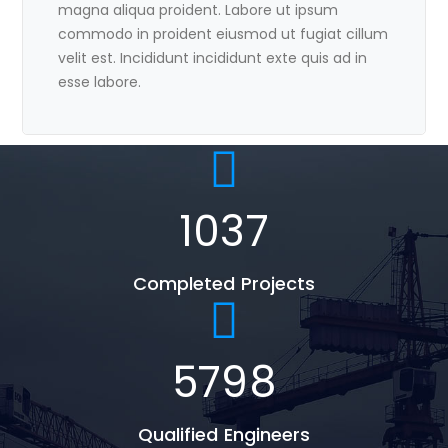
magna aliqua proident. Labore ut ipsum
commodo in proident eiusmod ut fugiat cillum
velit est. Incididunt incididunt exte quis ad in
esse labore.
1037
Completed Projects
5798
Qualified Engineers