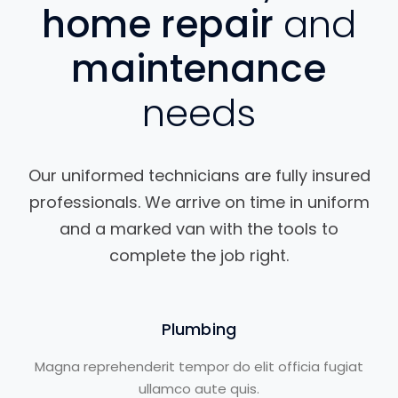
home repair
and
maintenance
needs
Our uniformed technicians are fully insured
professionals. We arrive on time in uniform
and a marked van with the tools to
complete the job right.
Plumbing
Magna reprehenderit tempor do elit officia fugiat
ullamco aute quis.