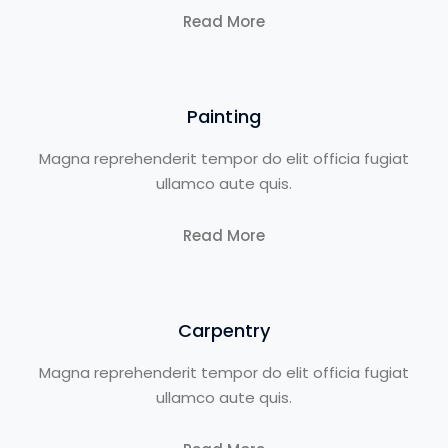
Read More
Painting
Magna reprehenderit tempor do elit officia fugiat
ullamco aute quis.
Read More
Carpentry
Magna reprehenderit tempor do elit officia fugiat
ullamco aute quis.