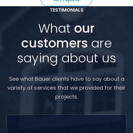
TESTIMONIALS
What
our
customers
are
saying about us
See what Bauer clients have to say about a
variety of services that we provided for their
projects.