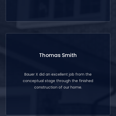
Thomas Smith
Bauer X did an excellent job from the
conceptual stage through the finished
construction of our home.