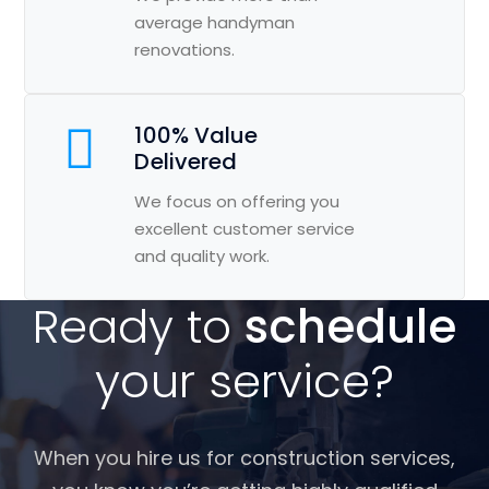
average handyman
renovations.
100% Value
Delivered
We focus on offering you
excellent customer service
and quality work.
Ready to
schedule
your service?
When you hire us for construction services,