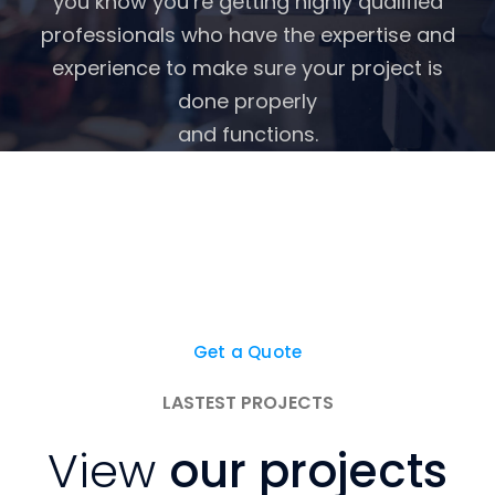
you know you’re getting highly qualified
professionals who have the expertise and
experience to make sure your project is
done properly
and functions.
We're here to help you get
started in the right
direction with your project.
Get a Quote
LASTEST PROJECTS
View
our projects