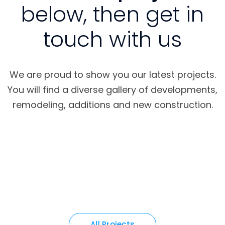
below, then get in
touch with us
We are proud to show you our latest projects.
You will find a diverse gallery of developments,
remodeling, additions and new construction.
All Projects