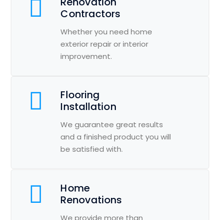
Renovation
Contractors
Whether you need home
exterior repair or interior
improvement.
Flooring
Installation
We guarantee great results
and a finished product you will
be satisfied with.
Home
Renovations
We provide more than