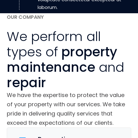
laborum.
OUR COMPANY
We perform all
types of
property
maintenance
and
repair
We have the expertise to protect the value
of your property with our services. We take
pride in delivering quality services that
exceed the expectations of our clients.