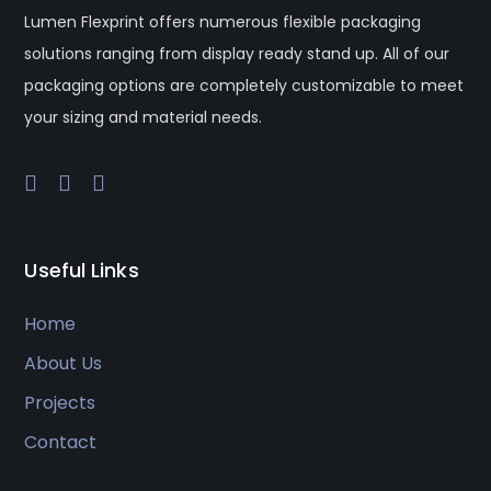
Lumen Flexprint offers numerous flexible packaging
solutions ranging from display ready stand up. All of our
packaging options are completely customizable to meet
your sizing and material needs.
Useful Links
Home
About Us
Projects
Contact