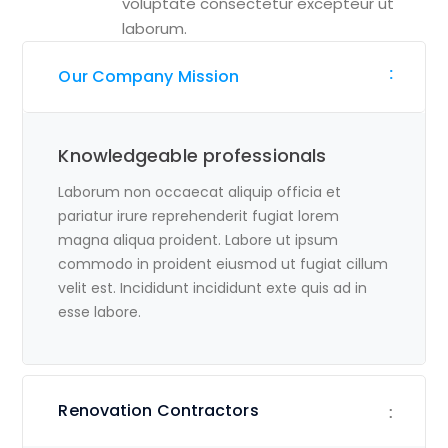
voluptate consectetur excepteur ut
laborum.
Our Company Mission
Knowledgeable professionals
Laborum non occaecat aliquip officia et
pariatur irure reprehenderit fugiat lorem
magna aliqua proident. Labore ut ipsum
commodo in proident eiusmod ut fugiat cillum
velit est. Incididunt incididunt exte quis ad in
esse labore.
Renovation Contractors